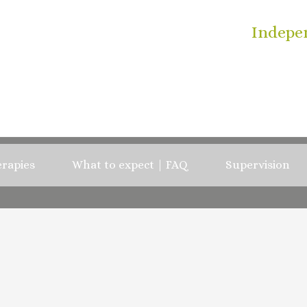
Indepe
rapies
What to expect | FAQ
Supervision