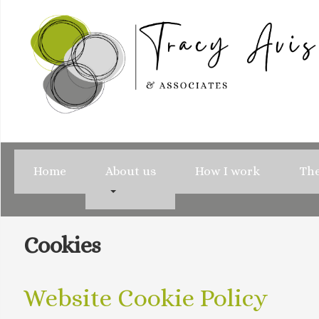
Home
About us
How I work
The
Cookies
Website Cookie Policy