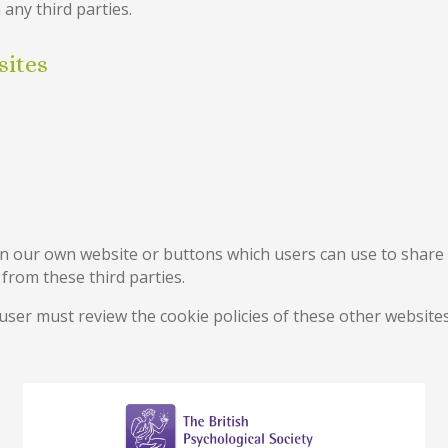
 any third parties.
sites
n our own website or buttons which users can use to share 
rom these third parties.
 user must review the cookie policies of these other websi