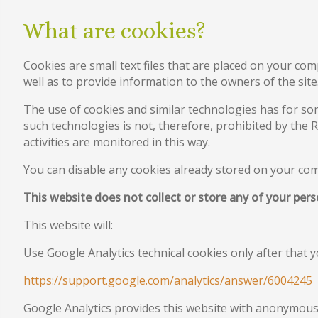
What are cookies?
Cookies are small text files that are placed on your com
well as to provide information to the owners of the site
The use of cookies and similar technologies has for so
such technologies is not, therefore, prohibited by the 
activities are monitored in this way.
You can disable any cookies already stored on your co
This website does not collect or store any of your per
This website will:
Use Google Analytics technical cookies only after that 
https://support.google.com/analytics/answer/6004245
Google Analytics provides this website with anonymous 