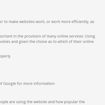
der to make websites work, or work more efficiently, as
ortant in the provision of many online services. Using
okies and given the choice as to which of their online
operly.
y of Google for more information
people are using the website and how popular the