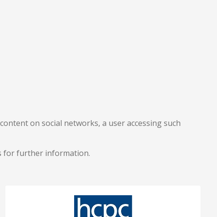
content on social networks, a user accessing such
tes for further information.