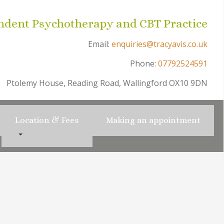
ndent Psychotherapy and CBT Practice
Email:
enquiries@tracyavis.co.uk
Phone:
07792524591
Ptolemy House, Reading Road, Wallingford OX10 9DN
Location & Fees
Making an appointment