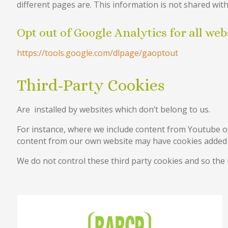
different pages are. This information is not shared with
Opt out of Google Analytics for all web
https://tools.google.com/dlpage/gaoptout
Third-Party Cookies
Are installed by websites which don’t belong to us.
For instance, where we include content from Youtube o
content from our own website may have cookies added f
We do not control these third party cookies and so the