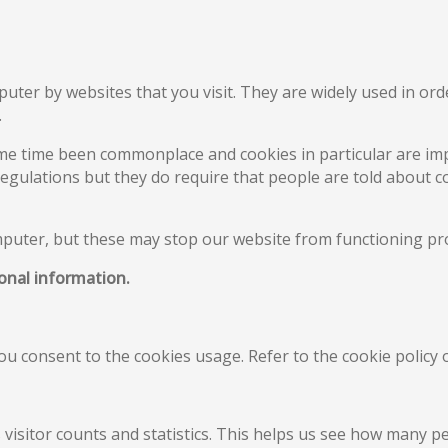
puter by websites that you visit. They are widely used in or
.
me time been commonplace and cookies in particular are imp
Regulations but they do require that people are told about co
mputer, but these may stop our website from functioning pr
sonal information.
you consent to the cookies usage. Refer to the cookie polic
visitor counts and statistics. This helps us see how many 