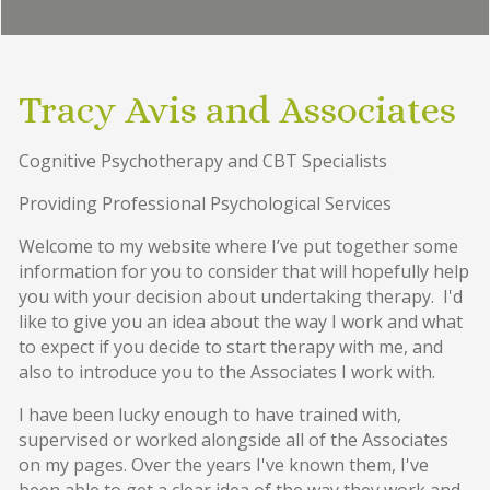
Tracy Avis and Associates
Cognitive Psychotherapy and CBT Specialists
Providing Professional Psychological Services
Welcome to my website where I’ve put together some
information for you to consider that will hopefully help
you with your decision about undertaking therapy. I'd
like to give you an idea about the way I work and what
to expect if you decide to start therapy with me, and
also to introduce you to the Associates I work with.
I have been lucky enough to have trained with,
supervised or worked alongside all of the Associates
on my pages. Over the years I've known them, I've