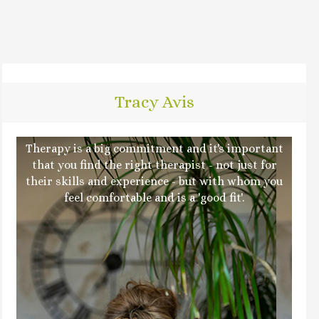
Tracy Avis
Therapy is a big commitment and it's important
that you find the right therapist - not just for
their skills and experience - but with whom you
feel comfortable and is a 'good fit'.