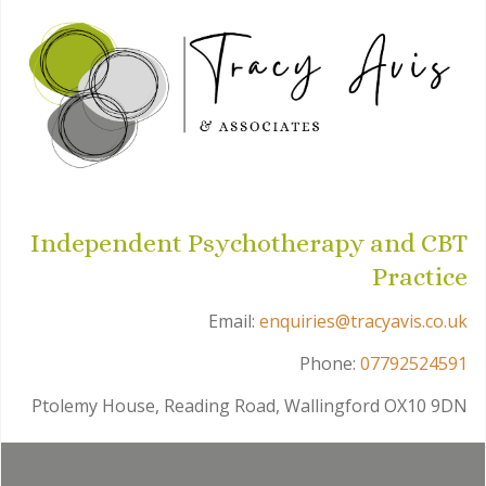
Independent Psychotherapy and CBT
Practice
Email:
enquiries@tracyavis.co.uk
Phone:
07792524591
Ptolemy House, Reading Road, Wallingford OX10 9DN