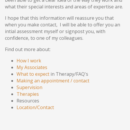
been able to get a clear idea of the way they work and
what their special interests and areas of expertise are.
I hope that this information will reassure you that
when you make contact, I will be able to offer you an
intial assessment myself or signpost you, with
confidence, to one of my colleagues.
Find out more about:
How I work
My Associates
What to expect
in Therapy/FAQ's
Making an appointment / contact
Supervision
Therapies
Resources
Location/Contact